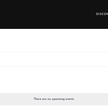
DISCO
There are no upcoming events.