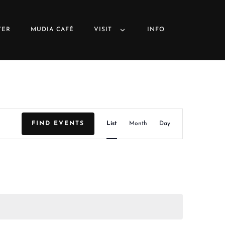
VER
MUDIA CAFÉ
VISIT
INFO
E
FIND EVENTS
List
Month
Day
v
e
n