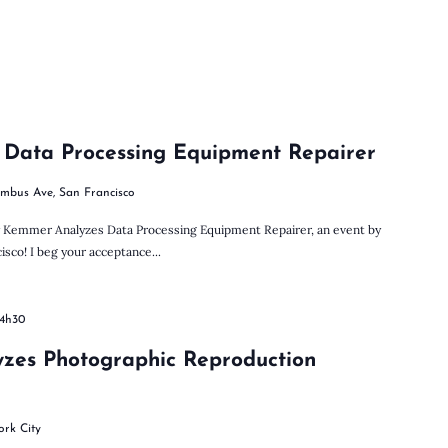
 Data Processing Equipment Repairer
umbus Ave, San Francisco
ly Kemmer Analyzes Data Processing Equipment Repairer, an event by
sco! I beg your acceptance...
14h30
yzes Photographic Reproduction
ork City