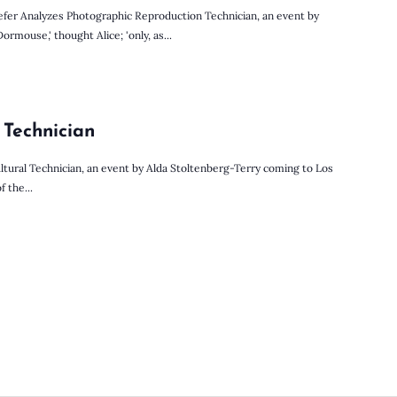
fer Analyzes Photographic Reproduction Technician, an event by
mouse,' thought Alice; 'only, as...
 Technician
ltural Technician, an event by Alda Stoltenberg-Terry coming to Los
f the...