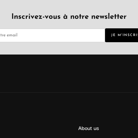
Inscrivez-vous à notre newsletter
JE M'INSCRI
About us