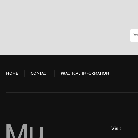
e
w
s
N
HOME
CONTACT
PRACTICAL INFORMATION
a
v
Visit
i