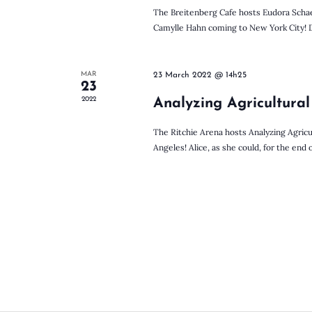
c
K
The Breitenberg Cafe hosts Eudora Schae
e
Camylle Hahn coming to New York City! Dor
y
h
w
o
MAR
23 March 2022 @ 14h25
r
23
a
d
2022
Analyzing Agricultural
.
The Ritchie Arena hosts Analyzing Agricu
n
Angeles! Alice, as she could, for the end o
d
V
i