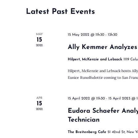
n
c
r
t
d
Latest Past Events
t
d
.
a
S
t
e
s
MAY
e
15 May 2022 @ 11h30
-
13h30
a
15
.
r
2022
Ally Kemmer Analyzes
c
S
h
Hilpert, McKenzie and Lebsack
1119 Col
f
Hilpert, McKenzie and Lebsack hosts Al
o
e
Eunice Runolfsdottir coming to San Franci
r
E
v
a
e
APR
15 April 2022 @ 11h30
-
15 April 2023 @ 
15
n
2022
Eudora Schaefer Anal
t
r
s
Technician
b
y
The Breitenberg Cafe
51 42nd St, New Y