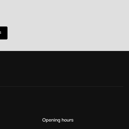
S
Opening hours