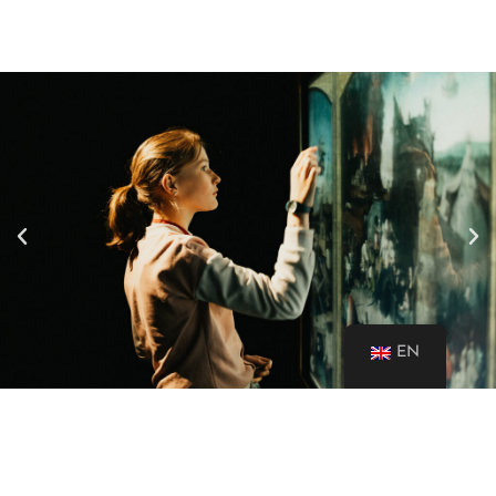
EN
A MUSEUM FOR ALL AT LAST!