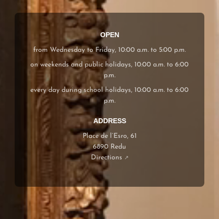
OPEN
from Wednesday to Friday, 10:00 a.m. to 5:00 p.m.
on weekends and public holidays, 10:00 a.m. to 6:00
p.m.
every day during school holidays, 10:00 a.m. to 6:00
p.m.
ADDRESS
Place de l’Esro, 61
6890 Redu
Directions
↗