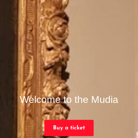
Welcome to the Mudia
Buy a ticket