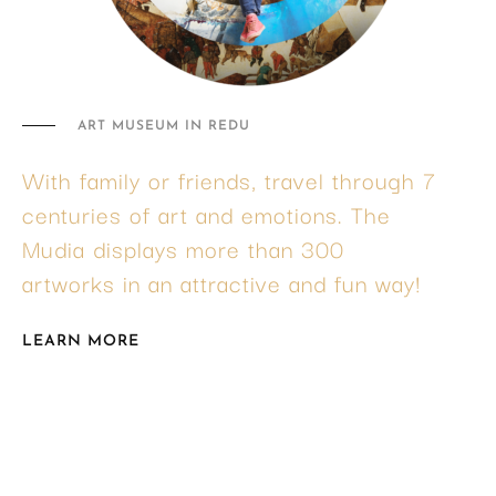
ART MUSEUM IN REDU
With family or friends, travel through 7
centuries of art and emotions. The
Mudia displays more than 300
artworks in an attractive and fun way!
LEARN MORE